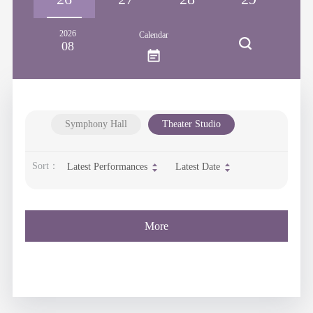
2026
Calendar
08
Symphony Hall
Theater Studio
Sort：
Latest Performances
Latest Date
More