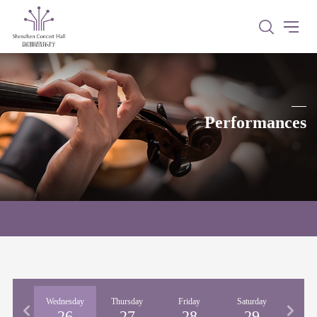
Performances
esday
Wednesday
Thursday
Friday
Saturday
Sun
25
26
27
28
29
3