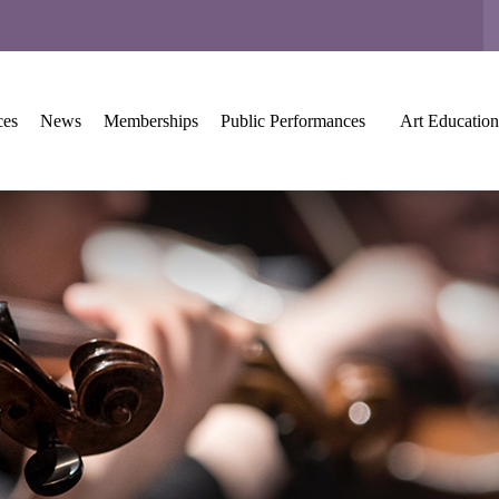
ces
News
Memberships
Public Performances
Art Education