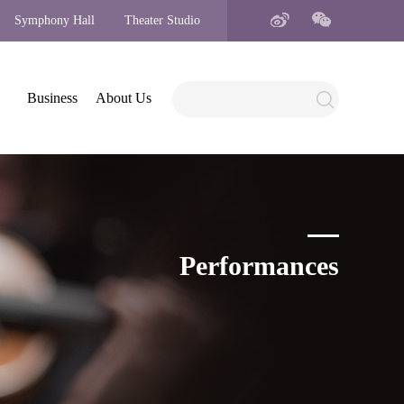
Symphony Hall
Theater Studio
Business
About Us
Performances