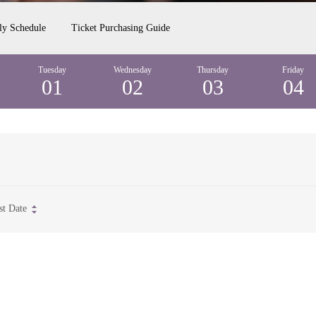
ly Schedule
Ticket Purchasing Guide
Tuesday
Wednesday
Thursday
Friday
01
02
03
04
st Date