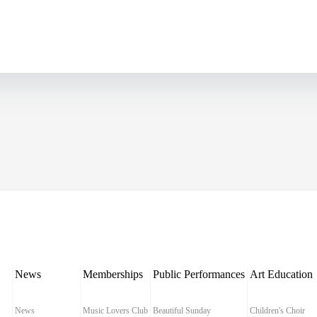
News
Memberships
Public Performances
Art Education
News
Music Lovers Club
Beautiful Sunday
Children's Choir