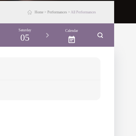
Home
>
Performances
>
All Performances
Saturday
Calendar
05