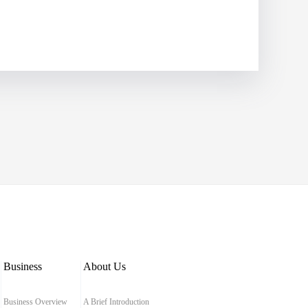
Business
About Us
Business Overview
A Brief Introduction