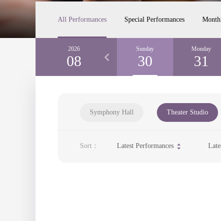
All Performances
Special Performances
Month
Friday
2026
Saturday
Sunday
Monday
28
08
29
30
31
Symphony Hall
Theater Studio
Sort：
Latest Performances
Late