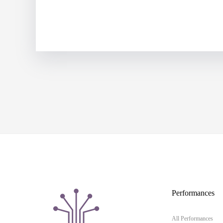
Performances
All Performances