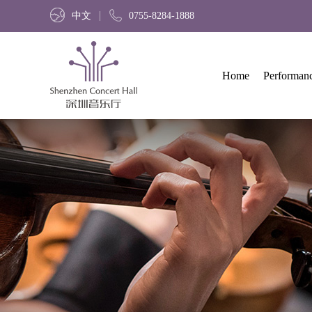
中文
0755-8284-1888
Home
Performan