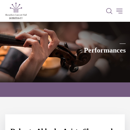
Performances