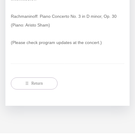
Rachmaninoff: Piano Concerto No. 3 in D minor, Op. 30
(Piano: Aristo Sham)
(Please check program updates at the concert.)
Return