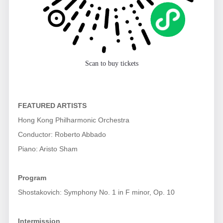
Scan to buy tickets
FEATURED ARTISTS
Hong Kong Philharmonic Orchestra
Conductor: Roberto Abbado
Piano: Aristo Sham
Program
Shostakovich: Symphony No. 1 in F minor, Op. 10
Intermission