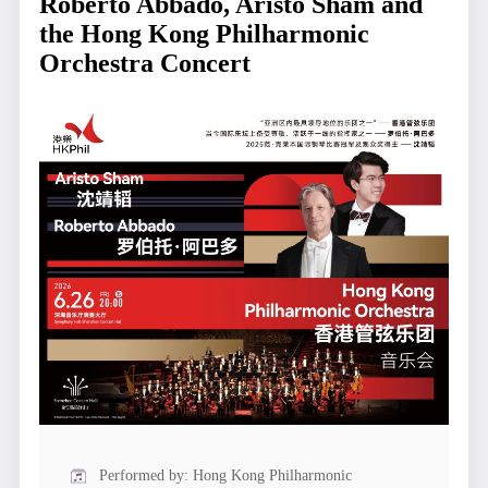
Roberto Abbado, Aristo Sham and
the Hong Kong Philharmonic
Orchestra Concert
Performed by: Hong Kong Philharmonic