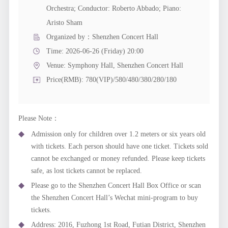
Orchestra; Conductor: Roberto Abbado; Piano:
Aristo Sham
Organized by：Shenzhen Concert Hall
Time: 2026-06-26 (Friday) 20:00
Venue:
Symphony Hall, Shenzhen Concert Hall
Price(RMB): 780(VIP)/580/480/380/280/180
Please Note：
Admission only for children over 1.2 meters or six years old
with tickets. Each person should have one ticket. Tickets sold
cannot be exchanged or money refunded. Please keep tickets
safe, as lost tickets cannot be replaced.
Please go to the Shenzhen Concert Hall Box Office or scan
the Shenzhen Concert Hall’s Wechat mini-program to buy
tickets.
Address: 2016, Fuzhong 1st Road, Futian District, Shenzhen