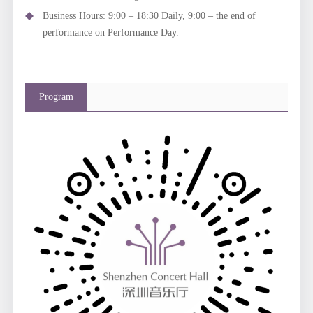
Business Hours: 9:00 – 18:30 Daily, 9:00 – the end of
performance on Performance Day.
Program