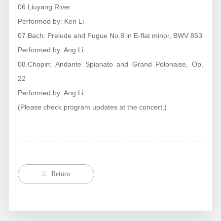
06.Liuyang River
Performed by: Ken Li
07.Bach: Prelude and Fugue No.8 in E-flat minor, BWV 853
Performed by: Ang Li
08.Chopin: Andante Spianato and Grand Polonaise, Op.
22
Performed by: Ang Li
(Please check program updates at the concert.)
Return