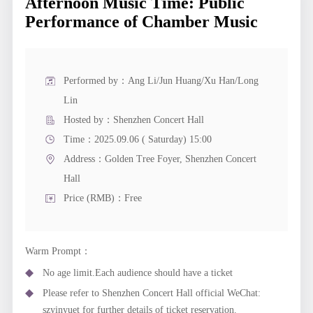
Afternoon Music Time: Public
Performance of Chamber Music
Performed by：Ang Li/Jun Huang/Xu Han/Long
Lin
Hosted by：Shenzhen Concert Hall
Time：2025.09.06 ( Saturday) 15:00
Address：
Golden Tree Foyer, Shenzhen Concert
Hall
Price (RMB)：Free
Warm Prompt：
No age limit.Each audience should have a ticket
Please refer to Shenzhen Concert Hall official WeChat:
szyinyuet for further details of ticket reservation.