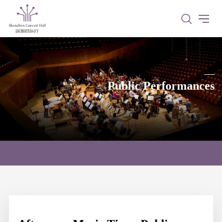
Public Performances