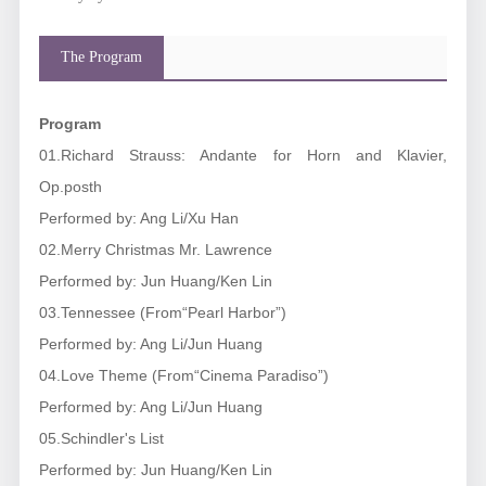
The Program
Program
01.Richard Strauss: Andante for Horn and Klavier,
Op.posth
Performed by: Ang Li/Xu Han
02.Merry Christmas Mr. Lawrence
Performed by: Jun Huang/Ken Lin
03.Tennessee (From
“Pearl Harbor”
)
Performed by: Ang Li/Jun Huang
04.Love Theme (From“
Cinema Paradiso
”)
Performed by: Ang Li/Jun Huang
05.Schindler's List
Performed by: Jun Huang/Ken Lin