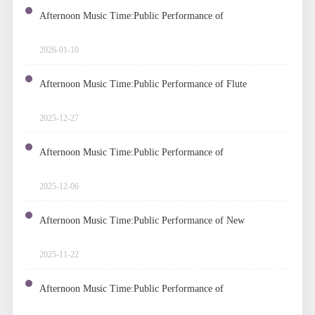
Afternoon Music Time:Public Performance of
Electronic Organs and Piano
2026-01-10
Afternoon Music Time:Public Performance of Flute
2025-12-27
Afternoon Music Time:Public Performance of
Accordion Chamber Music
2025-12-06
Afternoon Music Time:Public Performance of New
Chamber Music Works
2025-11-22
Afternoon Music Time:Public Performance of