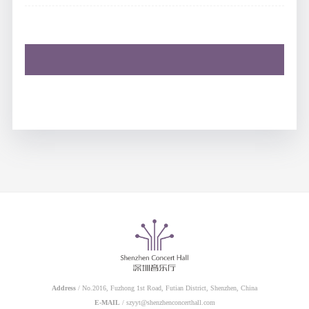
Address
/ No.2016, Fuzhong 1st Road, Futian District, Shenzhen, China
E-MAIL
/ szyyt@shenzhenconcerthall.com