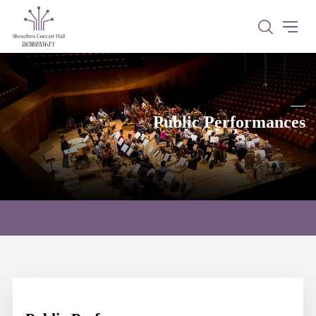
Public Performances