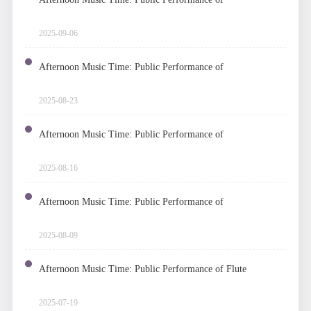
Chamber Music
2025-09-06
Afternoon Music Time: Public Performance of
Chinese Folk Music
2025-08-23
Afternoon Music Time: Public Performance of
Piano
2025-08-16
Afternoon Music Time: Public Performance of
Harmonica
2025-08-09
Afternoon Music Time: Public Performance of Flute
Ensemble
2025-07-19