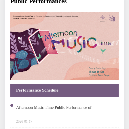
Public Performances
Performance Schedule
Afternoon Music Time:Public Performance of
Chamber Music
2026-01-17