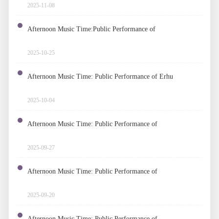
Ukelele
2025-11-08
Afternoon Music Time:Public Performance of
Woodwind Quintet
2025-10-25
Afternoon Music Time: Public Performance of Erhu
2025-10-04
Afternoon Music Time: Public Performance of
Operetta
2025-09-27
Afternoon Music Time: Public Performance of
Chamber Music
2025-09-20
Afternoon Music Time: Public Performance of