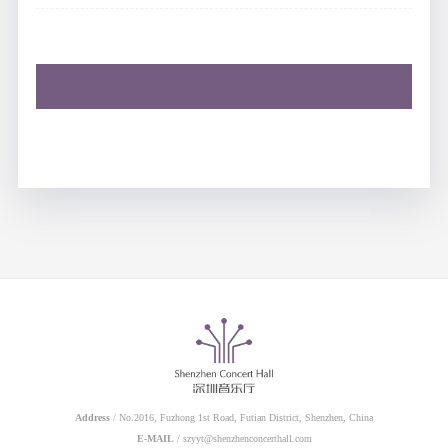
Address
/ No.2016, Fuzhong 1st Road, Futian District, Shenzhen, China
E-MAIL
/ szyyt@shenzhenconcerthall.com