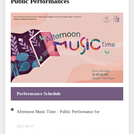
Public Performances
Performance Schedule
Afternoon Music Time：Public Performance for
Chinese Folk Music
2021-04-17