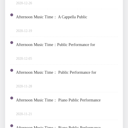
2020-12-26
Afternoon Music Time： A Cappella Public
Performance
2020-12-19
Afternoon Music Time：Public Performance for
String Instruments
2020-12-05
Afternoon Music Time： Public Performance for
Plucked String Instruments
2020-11-28
Afternoon Music Time： Piano Public Performance
2020-11-21
Afternoon Music Time： Piano Public Performance