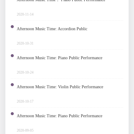
2020-11-14
Afternoon Music Time: Accordion Public
Performance
2020-10-31
Afternoon Music Time: Piano Public Performance
2020-10-24
Afternoon Music Time: Violin Public Performance
2020-10-17
Afternoon Music Time: Piano Public Performance
2020-09-05