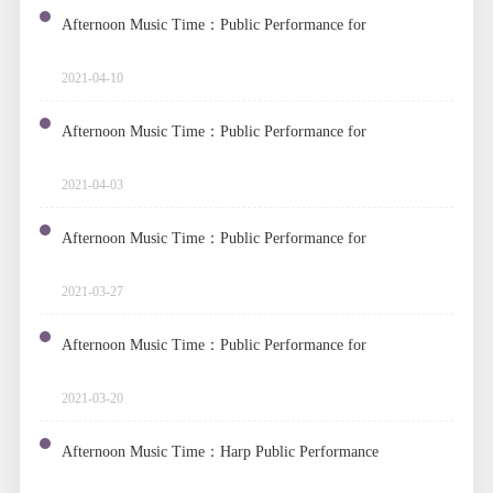
Afternoon Music Time：Public Performance for
Vocal Music
2021-04-10
Afternoon Music Time：Public Performance for
Piano Four Hands
2021-04-03
Afternoon Music Time：Public Performance for
Original Works by Fengxia Band
2021-03-27
Afternoon Music Time：Public Performance for
Accordion
2021-03-20
Afternoon Music Time：Harp Public Performance