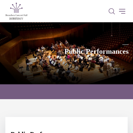
Public Performances