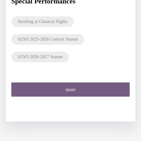
Special Performances
Strolling at Classical Nights
SZSO 2025-2026 Concert Season
SZSO 2026-2027 Season
more