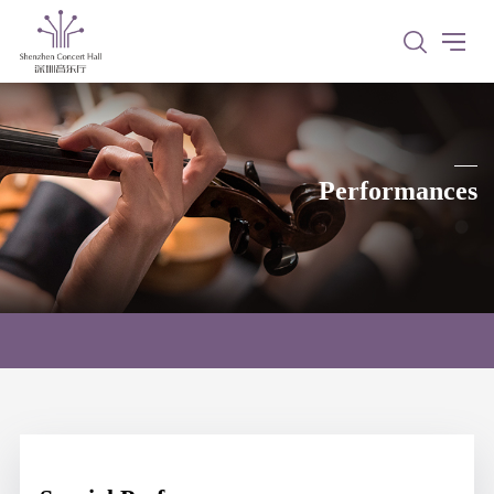
Performances