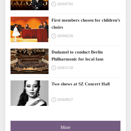
2019/07/01
First members chosen for children’s
choirs
2019/02/26
Dudamel to conduct Berlin
Philharmonic for local fans
2018/11/20
Two shows at SZ Concert Hall
2018/09/27
More