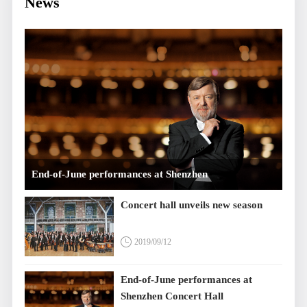
News
End-of-June performances at Shenzhen
Concert Hall
Concert hall unveils new season
2019/09/12
End-of-June performances at
Shenzhen Concert Hall