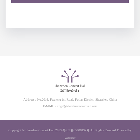
Address
/ No.2016, Fuzhong 1st Road, Futian District, Shenzhen, China
E-MAIL
/ szyyt@shenzhenconcerthall.com
Copyright © Shenzhen Concert Hall 2019
粤ICP备05008197号
All Rights Reserved
Powered by
vancheer