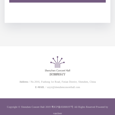
Address
/ No.2016, Fuzhong 1st Road, Futian District, Shenzhen, China
E-MAIL
/ szyyt@shenzhenconcerthall.com
Copyright © Shenzhen Concert Hall 2019
粤ICP备05008197号
All Rights Reserved
Powered by
vancheer