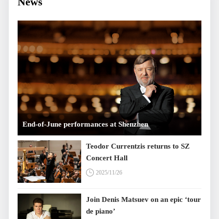
News
End-of-June performances at Shenzhen
Concert Hall
Teodor Currentzis returns to SZ
Concert Hall
2025/11/26
Join Denis Matsuev on an epic ‘tour
de piano’