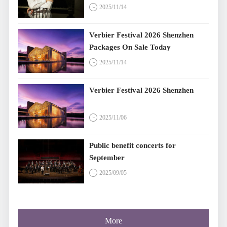
2025/11/14
Verbier Festival 2026 Shenzhen
Packages On Sale Today
2025/11/14
Verbier Festival 2026 Shenzhen
2025/11/06
Public benefit concerts for
September
2025/09/05
More